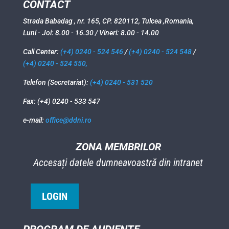
CONTACT
Strada Babadag , nr. 165, CP. 820112, Tulcea ,Romania,
Luni - Joi: 8.00 - 16.30 / Vineri: 8.00 - 14.00
Call Center:
(+4) 0240 - 524 546
/
(+4) 0240 - 524 548
/
(+4) 0240 - 524 550,
Telefon (Secretariat):
(+4) 0240 - 531 520
Fax: (+4) 0240 - 533 547
e-mail:
office@ddni.ro
ZONA MEMBRILOR
Accesați datele dumneavoastră din intranet
LOGIN