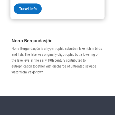
eutrophic lake, Trasimeno is mainly used for irrigation, drinking
Travel Info
and industrial uses that drain water through artesian wells in the
lake groundwater reservoir.
Norra Bergundasjön
Norra Bergundasjön is a hypertrophic suburban lake rich in birds
and fish. The lake was originally oligotrophic but a lowering of
the lake level in the early 19th century contributed to
eutrophication together with discharge of untreated sewage
water from Växjö town.