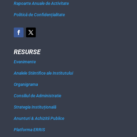
Rapoarte Anuale de Activitate
Politică de Confidențialitate
RESURSE
Evenimente
Analele Stiintifice ale Institutului
Organigrama
Consiliul de Administratie
Strategia Instituțională
Anunturi & Achizitii Publice
Platforma ERRIS