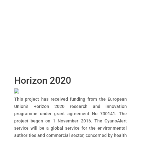
Dialog
window
Horizon 2020
This project has received funding from the European
Union’s Horizon 2020 research and innovation
programme under grant agreement No 730141. The
project began on 1 November 2016. The CyanoAlert
service will be a global service for the environmental
authorities and commercial sector, concerned by health