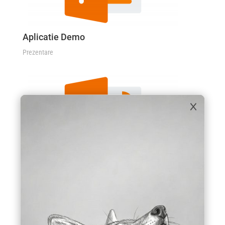
Aplicatie Demo
Prezentare
×
Servicii
Prezentare
STUDII DE CAZ