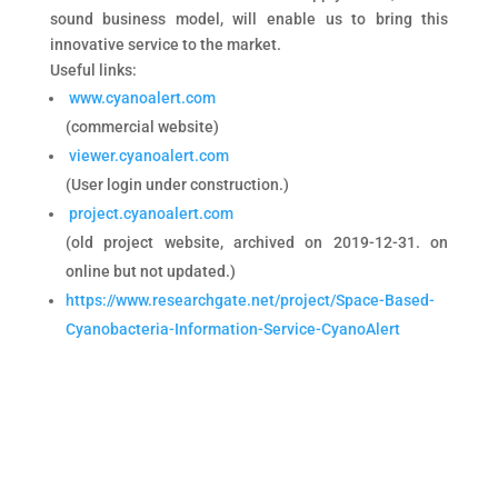
sound business model, will enable us to bring this
innovative service to the market.
Useful links:
www.cyanoalert.com
(commercial website)
viewer.cyanoalert.com
(User login under construction.)
project.cyanoalert.com
(old project website, archived on 2019-12-31. on
online but not updated.)
https://www.researchgate.net/project/Space-Based-
Cyanobacteria-Information-Service-CyanoAlert