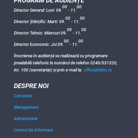
PROGRAM DE AUDIENȚE
00
00
Director General: Luni 09.
- 11.
00
00
Director Științific: Marti 09.
- 11.
00
00
Director Tehnic: Miercuri 09.
- 11.
00
00
Director Economic: Joi 09.
- 11.
Înscrierea în audiență se realizează cu programare
prealabilă telefonic la numărul de telefon 0240/531520,
int. 100 (secretariat) și prin e-mail la:
office@ddni.ro
DESPRE NOI
Cercetare
Management
Administatie
Centrul de Informare