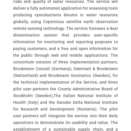
risks and quality of water resources. The service will
deliver a fully automated application for assessing toxin
producing cyanobacteria blooms in water resources
globally, using Copernicus satellite earth observation
remote sensing technology. The service foresees a dual
dissemination system that provides user-specific
information for monitoring and reporting purposes to
paying customers, and a free and open information for
the public through web and mobile applications. The
consortium consists of three implementation partners,
Brockmann Consult (Germany), Odermatt & Brockmann
(Switzerland) and Brockmann Geomatics (Sweden), for
the technical implementation of the Service, and three
pilot user partners the County Administrative Board of
Stockholm (Sweden),The Italian National Institute of
Health (Italy) and the Danube Delta National Institute
for Research and Development (Romania). The pilot
user partners will integrate the service into their daily
operations to demonstrate its usability and value. The
establishment of a sustainable supply chain, and a