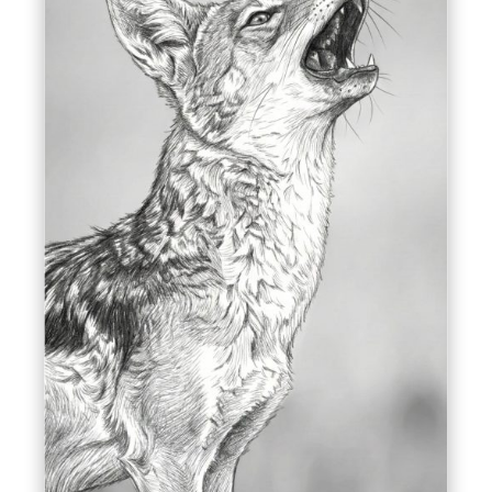
Delta Dunării