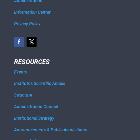
Administration
Information Center
Privacy Policy
RESOURCES
Events
Institute's Scientific Annals
Structure
Administration Council
Institutional Strategy
Announcements & Public Acquisitions