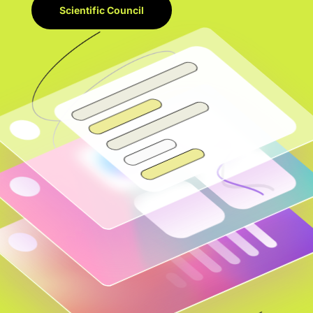
Scientific Council