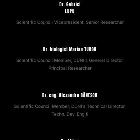
Dr. Gabriel
LUPU
Scientific Council Vicepresident, Senior Researcher
Dr. biologist Marian TUDOR
Scientific Council Member, DDNI’s General Director,
Principal Researcher
Dr. eng. Alexandru BĂNESCU
Scientific Council Member, DDNI’s Technical Director,
Techn. Dev. Eng II