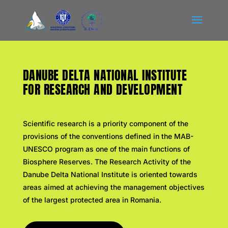
DANUBE DELTA NATIONAL INSTITUTE
FOR RESEARCH AND DEVELOPMENT
Scientific research is a priority component of the
provisions of the conventions defined in the MAB-
UNESCO program as one of the main functions of
Biosphere Reserves.
The Research Activity of the
Danube Delta National Institute is oriented towards
areas aimed at achieving the management objectives
of the largest protected area in Romania.