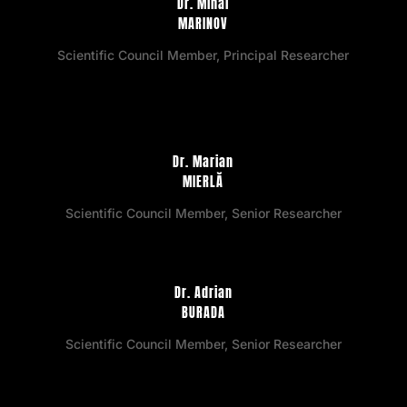
Dr. Mihai
MARINOV
Scientific Council Member, Principal Researcher
Dr. Marian
MIERLĂ
Scientific Council Member, Senior Researcher
Dr. Adrian
BURADA
Scientific Council Member, Senior Researcher