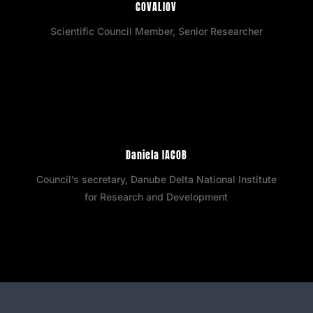
COVALIOV
Scientific Council Member, Senior Researcher
Daniela IACOB
Council’s secretary, Danube Delta National Institute
for Research and Development