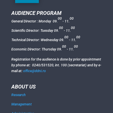
AUDIENCE PROGRAM
00
00
General Director : Monday 09.
- 11.
00
00
Scientific Director: Tuesday 09.
- 11.
00
00
Technical Director:
Wednesday
09.
- 11.
00
00
Economic Director:
Thursday
09.
- 11.
Registration for the audience is done by prior appointment
by phone at: 0240/531520, int. 100 (secretariat) and by e-
mail at:
office@ddni.ro
ABOUT US
Research
Management