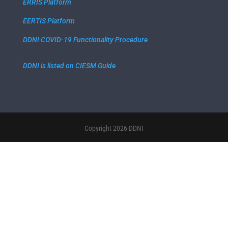
ERRIS Platform
EERTIS Platform
DDNI COVID-19 Functionality Procedure
DDNI is listed on CIESM Guide
Copyright 2026 DDNI