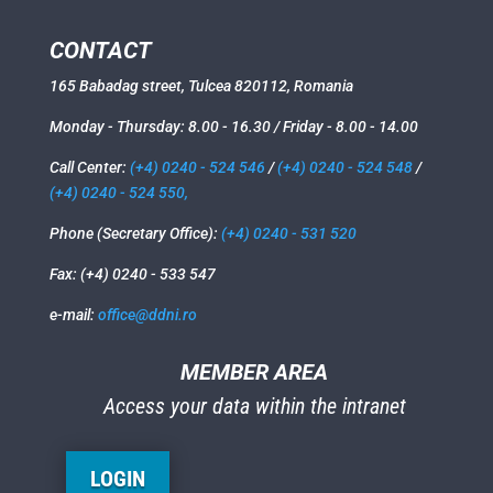
CONTACT
165 Babadag street, Tulcea 820112, Romania
Monday - Thursday: 8.00 - 16.30 / Friday - 8.00 - 14.00
Call Center:
(+4) 0240 - 524 546
/
(+4) 0240 - 524 548
/
(+4) 0240 - 524 550,
Phone (Secretary Office):
(+4) 0240 - 531 520
Fax: (+4) 0240 - 533 547
e-mail:
office@ddni.ro
MEMBER AREA
Access your data within the intranet
LOGIN