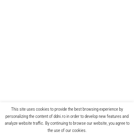
This site uses cookies to provide the best browsing experience by
personalizing the content of ddni.ro in order to develop new features and
analyze website traffic. By continuing to browse our website, you agree to
the use of our cookies.