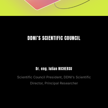
DDNI’S SCIENTIFIC COUNCIL
Dr. eng. Iulian NICHERSU
Scientific Council President, DDNI’s Scientific
Director, Principal Researcher