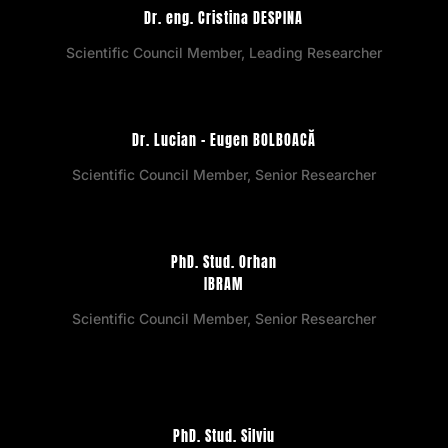
Dr. eng. Cristina DESPINA
Scientific Council Member, Leading Researcher
Dr. Lucian – Eugen BOLBOACĂ
Scientific Council Member, Senior Researcher
PhD. Stud. Orhan
IBRAM
Scientific Council Member, Senior Researcher
PhD. Stud. Silviu