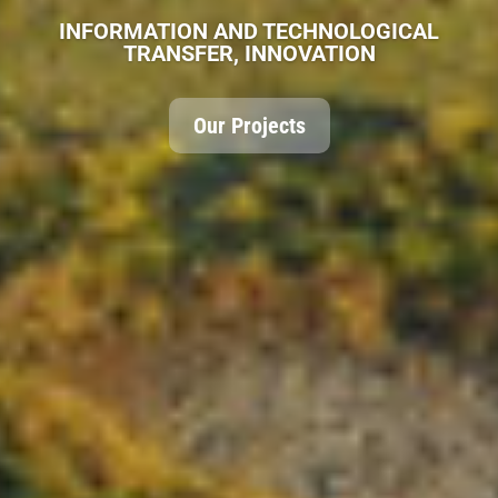
MULTIDISCIPLINARY TEAM
The Team